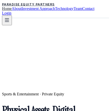
PARADISE EQUITY PARTNERS
Home
About
Investment Approach
Technology
Team
Contact
Login
Sports & Entertainment · Private Equity
Physical Assets. Digital