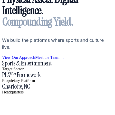
Intelligence.
Compounding Yield.
We build the platforms where sports and culture
live.
View Our Approach
Meet the Team →
Sports & Entertainment
Target Sector
PLAY™ Framework
Proprietary Platform
Charlotte, NC
Headquarters